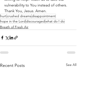
vulnerability to You instead of others. 
Thank You, Jesus. Amen.
hurt
crushed dreams
disappointment
hope in the Lord
discouraged
what do I do
Breath of Fresh Air
See All
Recent Posts