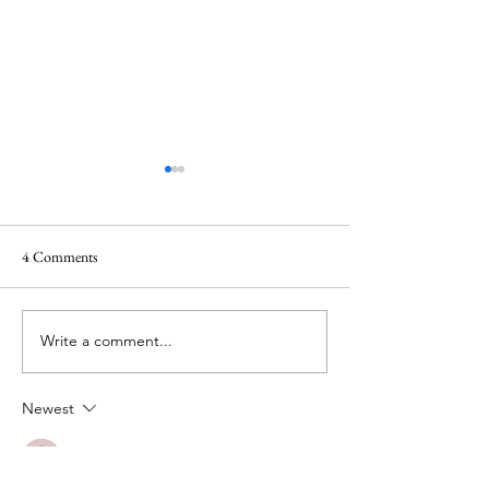
4 Comments
Beauty Delights
Write a comment...
Trials that lead to 
God
Newest
Guest
Jun 28, 2024