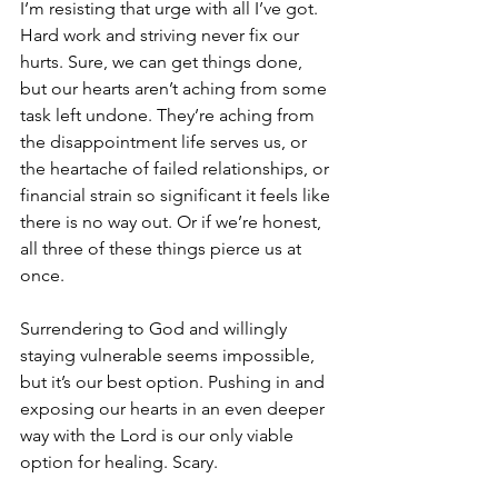
I’m resisting that urge with all I’ve got. 
Hard work and striving never fix our 
hurts. Sure, we can get things done, 
but our hearts aren’t aching from some 
task left undone. They’re aching from 
the disappointment life serves us, or 
the heartache of failed relationships, or 
financial strain so significant it feels like 
there is no way out. Or if we’re honest, 
all three of these things pierce us at 
once.
Surrendering to God and willingly 
staying vulnerable seems impossible, 
but it’s our best option. Pushing in and 
exposing our hearts in an even deeper 
way with the Lord is our only viable 
option for healing. Scary.