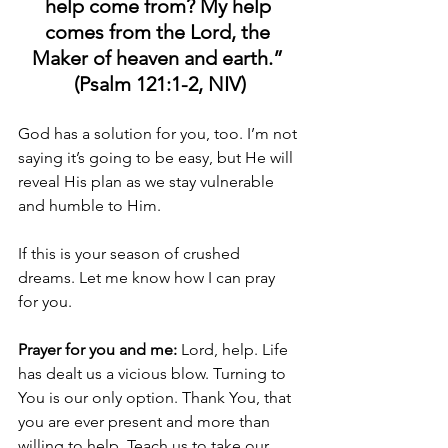
help come from? My help 
comes from the Lord, the 
Maker of heaven and earth.” 
(Psalm 121:1-2, NIV)
God has a solution for you, too. I’m not 
saying it’s going to be easy, but He will 
reveal His plan as we stay vulnerable 
and humble to Him.
If this is your season of crushed 
dreams. Let me know how I can pray 
for you.
Prayer for you and me:
 Lord, help. Life 
has dealt us a vicious blow. Turning to 
You is our only option. Thank You, that 
you are ever present and more than 
willing to help. Teach us to take our 