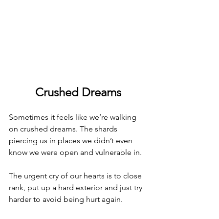
Crushed Dreams
Sometimes it feels like we’re walking 
on crushed dreams. The shards 
piercing us in places we didn’t even 
know we were open and vulnerable in.
The urgent cry of our hearts is to close 
rank, put up a hard exterior and just try 
harder to avoid being hurt again.