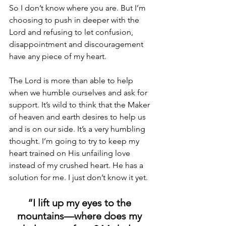
So I don’t know where you are. But I’m 
choosing to push in deeper with the 
Lord and refusing to let confusion, 
disappointment and discouragement 
have any piece of my heart.
The Lord is more than able to help 
when we humble ourselves and ask for 
support. It’s wild to think that the Maker 
of heaven and earth desires to help us 
and is on our side. It’s a very humbling 
thought. I’m going to try to keep my 
heart trained on His unfailing love 
instead of my crushed heart. He has a 
solution for me. I just don’t know it yet.
“I lift up my eyes to the 
mountains—where does my 