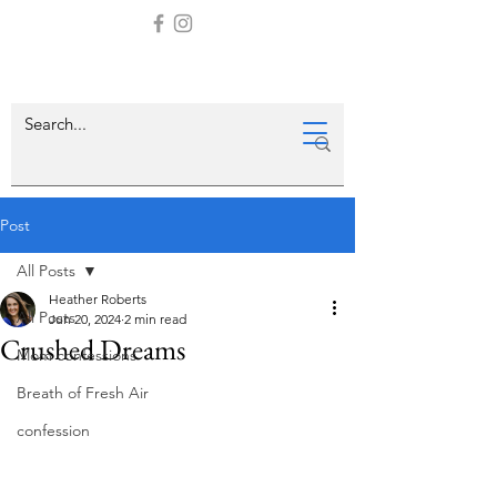
Post
All Posts
Heather Roberts
All Posts
Jun 20, 2024
2 min read
Crushed Dreams
Mom confessions
Breath of Fresh Air
confession