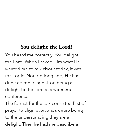
You delight the Lord!
You heard me correctly. You delight 
the Lord. When I asked Him what He 
wanted me to talk about today, it was 
this topic. Not too long ago, He had 
directed me to speak on being a 
delight to the Lord at a woman’s 
conference.
The format for the talk consisted first of 
prayer to align everyone’s entire being 
to the understanding they are a 
delight. Then he had me describe a 