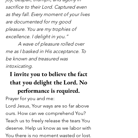
sacrifice to their Lord. Captured even 
as they fall. Every moment of your lives 
are documented for my good 
pleasure. You are my trophies of 
excellence. I delight in you.”
          A wave of pleasure rolled over 
me as I basked in His acceptance. To 
be known and treasured was 
intoxicating.
I invite you to believe the fact 
that you delight the Lord. No 
performance is required. 
Prayer for you and me:
Lord Jesus, Your ways are so far above 
ours. How can we comprehend You? 
Teach us to freely release the tears You 
deserve. Help us know as we labor with 
You there is no moment wasted or lost. 