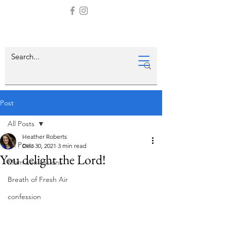
Post
All Posts
Heather Roberts
All Posts
Dec 30, 2021
3 min read
You delight the Lord!
Mom confessions
Breath of Fresh Air
confession