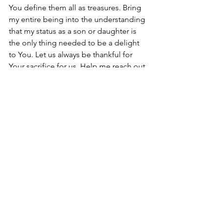
You define them all as treasures. Bring 
my entire being into the understanding 
that my status as a son or daughter is 
the only thing needed to be a delight 
to You. Let us always be thankful for 
Your sacrifice for us. Help me reach out 
and pull up from the mire those who 
have not yet chosen You. Grant us the 
salvation of our pre-saved loved ones. 
In Jesus’ name. Amen.            
#Jesus
#newyear
Breath of Fresh Air
See All
Recent Posts