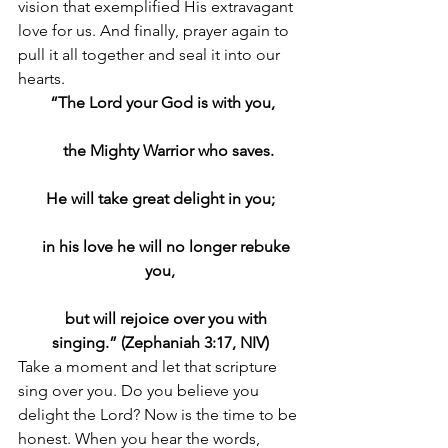
vision that exemplified His extravagant 
love for us. And finally, prayer again to 
pull it all together and seal it into our 
hearts.
 “The Lord your God is with you,
    the Mighty Warrior who saves.
He will take great delight in you;
    in his love he will no longer rebuke 
you,
    but will rejoice over you with 
singing.” (Zephaniah 3:17, NIV)
Take a moment and let that scripture 
sing over you. Do you believe you 
delight the Lord? Now is the time to be 
honest. When you hear the words, 