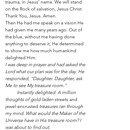
trauma, in Jesus’ name. We will stand 
on the Rock of salvation, Jesus Christ. 
Thank You, Jesus. Amen.
Then He had me speak on a vision He 
had given me many years ago. Out of 
the blue, without me having done 
anything to deserve it, He determined 
to show me how much humankind 
delighted Him.
I was deep in prayer and had asked the 
Lord what our plan was for the day. He 
responded, “Daughter. Daughter, ask 
Me to see My treasure room.”
          Instantly delighted. A million 
thoughts of gold-laden
 streets and 
jewel-encrusted
 treasures ran through 
my mind. What would the Maker of the 
Universe have in His treasure room? I 
was about to find out.