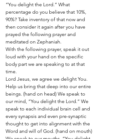
“You delight the Lord.” What 
percentage do you believe that 10%, 
90%? Take inventory of that now and 
then consider it again after you have 
prayed the following prayer and 
meditated on Zephaniah.
With the following prayer, speak it out 
loud with your hand on the specific 
body part we are speaking to at that 
time.
Lord Jesus, we agree we delight You. 
Help us bring that deep into our entire 
beings. (hand on head) We speak to 
our mind, “You delight the Lord.” We 
speak to each individual brain cell and 
every synapsis and even pre-synaptic 
thought to get into alignment with the 
Word and will of God. (hand on mouth) 
We speak to our mouths, “You delight 