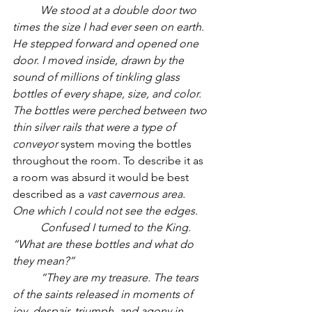
          We stood at a double door two 
times the size I had ever seen on earth. 
He stepped forward and opened one 
door. I moved inside, drawn by the 
sound of millions of tinkling glass 
bottles of every shape, size, and color. 
The bottles were perched between two 
thin silver rails that were a type of 
conveyor
 system moving the bottles 
throughout the room. To describe it as 
a room was absurd it would be best 
described as a 
vast cavernous area. 
One which I could not see the edges.
          Confused I turned to the King. 
“What are these bottles and what do 
they mean?”
          “They are my treasure. The tears 
of the saints released in moments of 
joy, despair, triumph, and agony in 