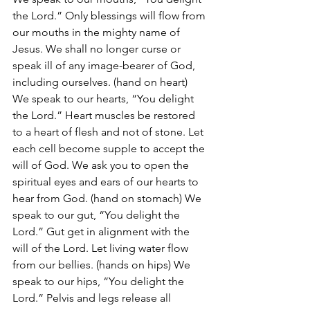
the Lord.” Only blessings will flow from 
our mouths in the mighty name of 
Jesus. We shall no longer curse or 
speak ill of any image-bearer of God, 
including ourselves. (hand on heart) 
We speak to our hearts, “You delight 
the Lord.” Heart muscles be restored 
to a heart of flesh and not of stone. Let 
each cell become supple to accept the 
will of God. We ask you to open the 
spiritual eyes and ears of our hearts to 
hear from God. (hand on stomach) We 
speak to our gut, “You delight the 
Lord.” Gut get in alignment with the 
will of the Lord. Let living water flow 
from our bellies. (hands on hips) We 
speak to our hips, “You delight the 
Lord.” Pelvis and legs release all 