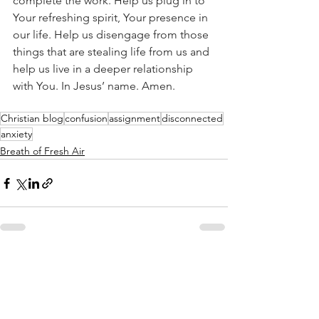
complete the work. Help us plug in to 
Your refreshing spirit, Your presence in 
our life. Help us disengage from those 
things that are stealing life from us and 
help us live in a deeper relationship 
with You. In Jesus’ name. Amen. 
Christian blog
confusion
assignment
disconnected
anxiety
Breath of Fresh Air
See All
Recent Posts