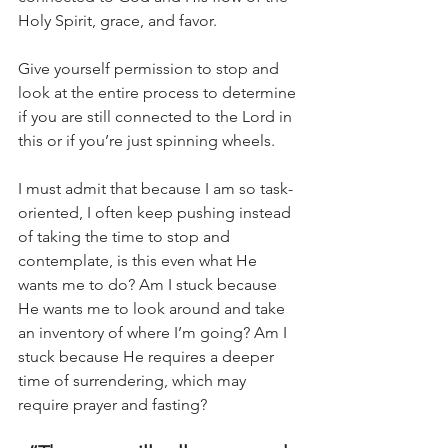
Holy Spirit, grace, and favor.
Give yourself permission to stop and 
look at the entire process to determine 
if you are still connected to the Lord in 
this or if you’re just spinning wheels.
I must admit that because I am so task-
oriented, I often keep pushing instead 
of taking the time to stop and 
contemplate, is this even what He 
wants me to do? Am I stuck because 
He wants me to look around and take 
an inventory of where I’m going? Am I 
stuck because He requires a deeper 
time of surrendering, which may 
require prayer and fasting?