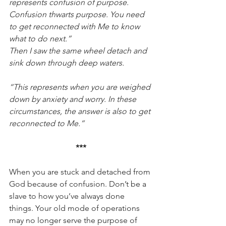
represents confusion of purpose. 
Confusion thwarts purpose. You need 
to get reconnected with Me to know 
what to do next.”
Then I saw the same wheel detach and 
sink down through deep waters.
“This represents when you are weighed 
down by anxiety and worry. In these 
circumstances, the answer is also to get 
reconnected to Me.”
***
When you are stuck and detached from 
God because of confusion. Don’t be a 
slave to how you’ve always done 
things. Your old mode of operations 
may no longer serve the purpose of 