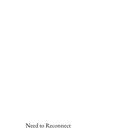
Need to Reconnect