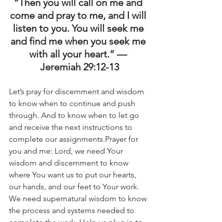
“Then you will call on me and 
come and pray to me, and I will 
listen to you. You will seek me 
and find me when you seek me 
with all your heart.” — 
Jeremiah 29:12-13
Let’s pray for discernment and wisdom 
to know when to continue and push 
through. And to know when to let go 
and receive the next instructions to 
complete our assignments.Prayer for 
you and me: Lord, we need Your 
wisdom and discernment to know 
where You want us to put our hearts, 
our hands, and our feet to Your work. 
We need supernatural wisdom to know 
the process and systems needed to 