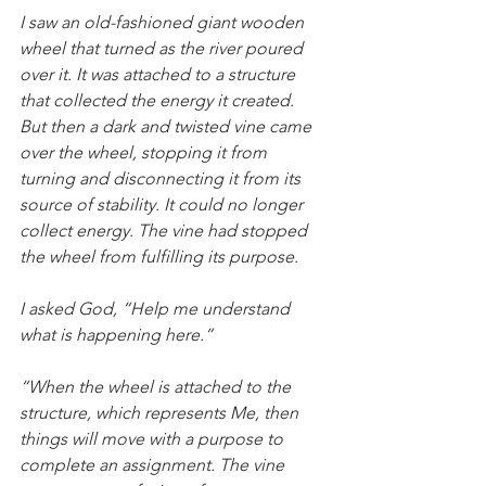
I saw an old-fashioned giant wooden 
wheel that turned as the river poured 
over it. It was attached to a structure 
that collected the energy it created. 
But then a dark and twisted vine came 
over the wheel, stopping it from 
turning and disconnecting it from its 
source of stability. It could no longer 
collect energy. The vine had stopped 
the wheel from fulfilling its purpose.
I asked God, “Help me understand 
what is happening here.”
“When the wheel is attached to the 
structure, which represents Me, then 
things will move with a purpose to 
complete an assignment. The vine 