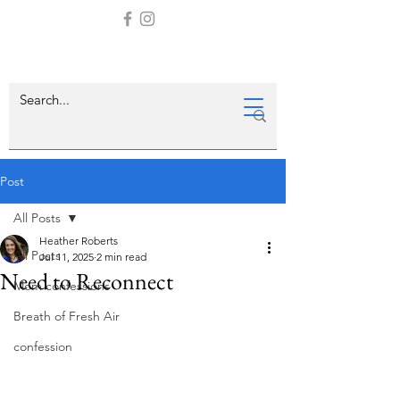
Post
All Posts
Heather Roberts
All Posts
Jul 11, 2025
2 min read
Need to Reconnect
Mom confessions
Breath of Fresh Air
confession