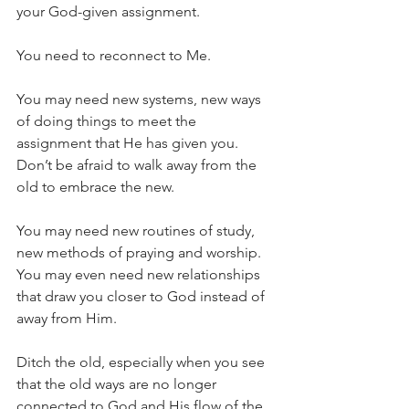
your God-given assignment.
You need to reconnect to Me.
You may need new systems, new ways 
of doing things to meet the 
assignment that He has given you. 
Don’t be afraid to walk away from the 
old to embrace the new.
You may need new routines of study, 
new methods of praying and worship. 
You may even need new relationships 
that draw you closer to God instead of 
away from Him.
Ditch the old, especially 
when you see 
that the old ways are no longer 
connected to God and His flow of the 