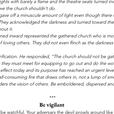
ights with barely a flame and the theatre seats turned in
e the church shouldn’t do.
s gave off a minuscule amount of light even though there
They acknowledged the darkness and turned toward the e
out it. 
urned inward represented the gathered church who is m
 of loving others. They did not even flinch as the darkne
rification. He responded, “The church should not be gath
t they must meet for equipping to go out and do the wor
n effect today and its purpose has reached an urgent level
all-consuming fire that draws others in, not a lump of sm
ers the vision of others. Be emboldened, dispersed and j
***
Be vigilant
e watchful. Your adversary the devil prowls around like a