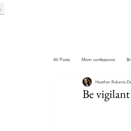
All Posts
Mom confessions
Br
Heather Roberts
De
Be vigilant