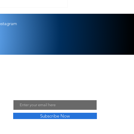
s that lead to kisses from God
nstagram
Join My Mailing List
Email
Subscribe Now