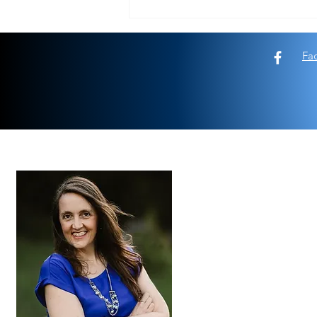
Look deeper than the end of your
fishing pole
Fa