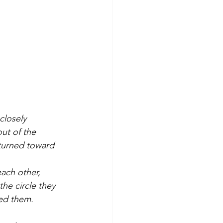
closely 
out of the 
turned toward 
ach other, 
he circle they 
ed them.