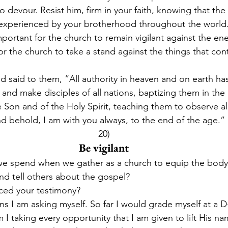
devour. Resist him, firm in your faith, knowing that the
 experienced by your brotherhood throughout the world.”
mportant for the church to remain vigilant against the e
or the church to take a stand against the things that cont
said to them, “All authority in heaven and on earth ha
and make disciples of all nations, baptizing them in the
 Son and of the Holy Spirit, teaching them to observe all
behold, I am with you always, to the end of the age.” 
20)
Be vigilant
 spend when we gather as a church to equip the body 
and tell others about the gospel?
iced your testimony?
ns I am asking myself. So far I would grade myself at a D+
 I taking every opportunity that I am given to lift His n