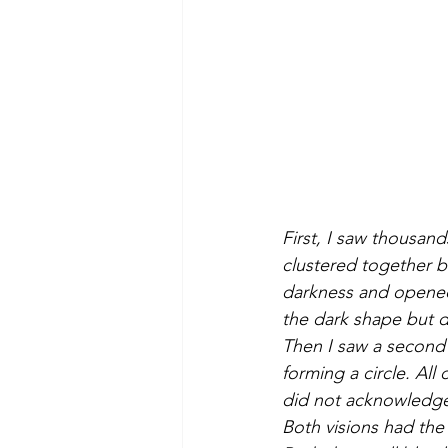
First, I saw thousand
clustered together bu
darkness and opened 
the dark shape but d
Then I saw a second 
forming a circle. All
did not acknowledge
Both visions had the 