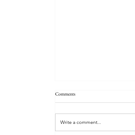
Comments
Write a comment...