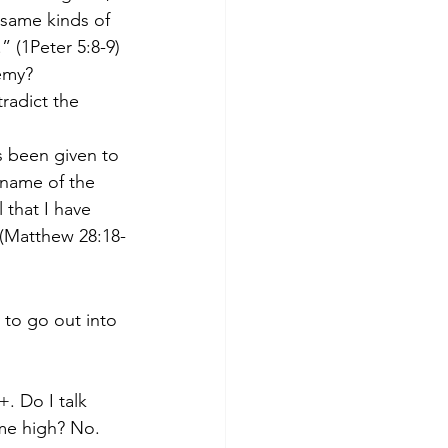
 same kinds of 
 (1Peter 5:8-9)
nemy?
radict the 
s been given to 
 name of the 
 that I have 
(Matthew 28:18-
to go out into 
. Do I talk 
ame high? No.