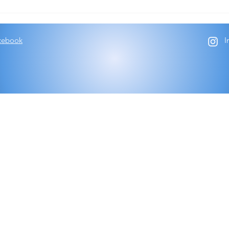
Trial
cebook
I