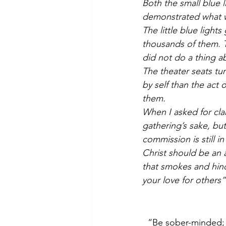
Both the small blue l
demonstrated what w
The little blue light
thousands of them. 
did not do a thing ab
The theater seats t
by self than the act
them.
When I asked for cla
gathering’s sake, bu
commission is still i
Christ should be an 
that smokes and hind
your love for others”
“Be sober-minded; b