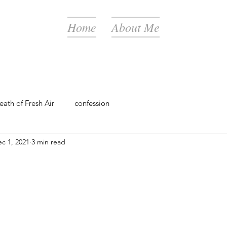
Home
About Me
eath of Fresh Air
confession
c 1, 2021
3 min read