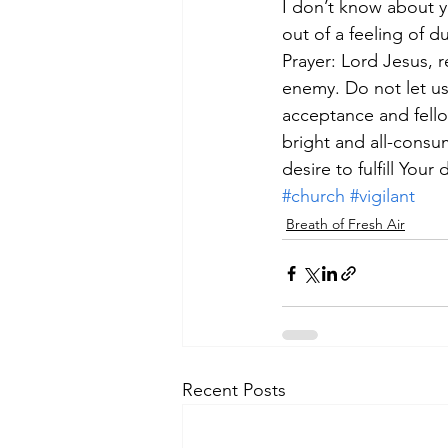
I don’t know about y
out of a feeling of d
Prayer: Lord Jesus, 
enemy. Do not let us
acceptance and fellow
bright and all-consum
desire to fulfill Your 
#church
#vigilant
Breath of Fresh Air
Recent Posts