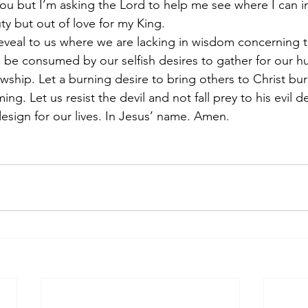
ou but I’m asking the Lord to help me see where I can 
uty but out of love for my King.
reveal to us where we are lacking in wisdom concerning t
 be consumed by our selfish desires to gather for our 
ship. Let a burning desire to bring others to Christ burn
ing. Let us resist the devil and not fall prey to his evil 
design for our lives. In Jesus’ name. Amen.            