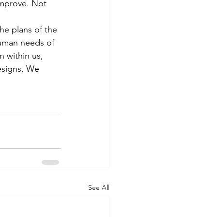
improve. Not 
he plans of the 
human needs of 
 within us, 
designs. We 
See All