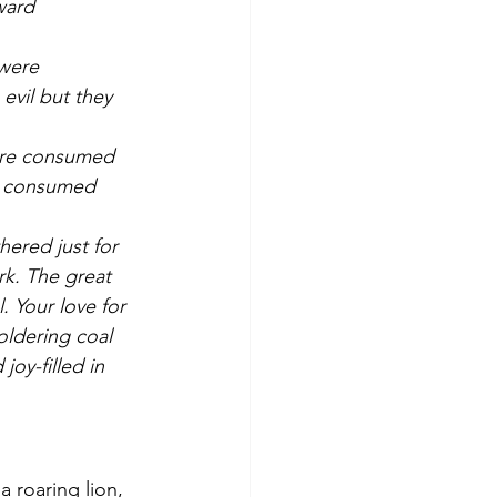
ward 
 were 
vil but they 
ore consumed 
ss consumed 
ered just for 
k. The great 
. Your love for 
oldering coal 
oy-filled in 
 roaring lion, 