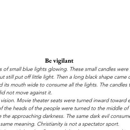
Be vigilant
s of small blue lights glowing. These small candles were 
t still put off little light. Then a long black shape came 
its mouth wide to consume all the lights. The candles 
id not move against it.
vision. Movie theater seats were turned inward toward e
 of the heads of the people were turned to the middle of t
 the approaching darkness. The same dark evil consum
same meaning. Christianity is not a spectator sport.