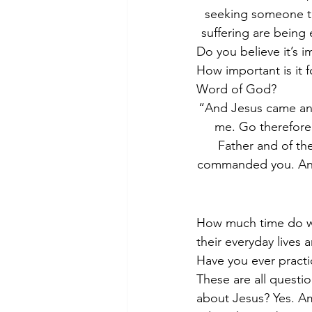
seeking someone to 
suffering are being
Do you believe it’s i
How important is it f
Word of God?
“And Jesus came and 
me. Go therefore 
Father and of the
commanded you. And 
How much time do we
their everyday lives 
Have you ever pract
These are all questio
about Jesus? Yes. Am