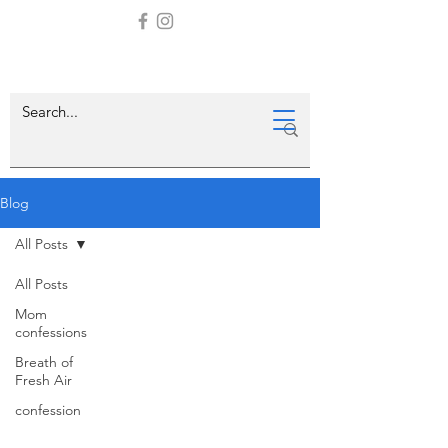
Blog
All Posts
All Posts
Mom
confessions
Breath of
Fresh Air
confession