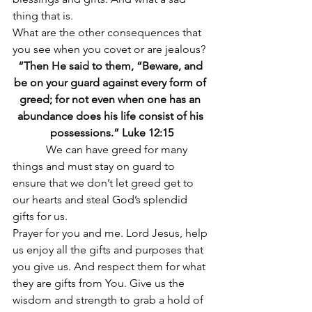
thing that is.
What are the other consequences that 
you see when you covet or are jealous?
“Then He said to them, “Beware, and 
be on your guard against every form of 
greed; for not even when one has an 
abundance does his life consist of his 
possessions.” Luke 12:15
            We can have greed for many 
things and must stay on guard to 
ensure that we don’t let greed get to 
our hearts and steal God’s splendid 
gifts for us.
Prayer for you and me. Lord Jesus, help 
us enjoy all the gifts and purposes that 
you give us. And respect them for what 
they are gifts from You. Give us the 
wisdom and strength to grab a hold of 