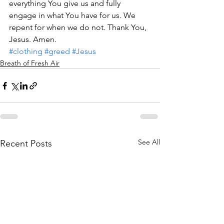
everything You give us and fully 
engage in what You have for us. We 
repent for when we do not. Thank You, 
Jesus. Amen.            
#clothing
#greed
#Jesus
Breath of Fresh Air
See All
Recent Posts