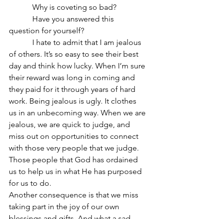
            Why is coveting so bad?
            Have you answered this 
question for yourself?
            I hate to admit that I am jealous 
of others. It’s so easy to see their best 
day and think how lucky. When I’m sure 
their reward was long in coming and 
they paid for it through years of hard 
work. Being jealous is ugly. It clothes 
us in an unbecoming way. When we are 
jealous, we are quick to judge, and 
miss out on opportunities to connect 
with those very people that we judge. 
Those people that God has ordained 
us to help us in what He has purposed 
for us to do.
Another consequence is that we miss 
taking part in the joy of our own 
blessings and gifts. And what a sad 