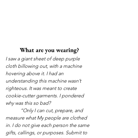
What are you wearing?
I saw a giant sheet of deep purple 
cloth billowing out, with a machine 
hovering above it. I had an 
understanding this machine wasn’t 
righteous. It was meant to create 
cookie-cutter garments. I pondered 
why was this so bad?
            “Only I can cut, prepare, and 
measure what My people are clothed 
in. I do not give each person the same 
gifts, callings, or purposes. Submit to 