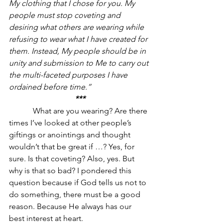
My clothing that I chose for you. My 
people must stop coveting and 
desiring what others are wearing while 
refusing to wear what I have created for 
them. Instead, My people should be in 
unity and submission to Me to carry out 
the multi-faceted purposes I have 
ordained before time.”
***
            What are you wearing? Are there 
times I’ve looked at other people’s 
giftings or anointings and thought 
wouldn’t that be great if …? Yes, for 
sure. Is that coveting? Also, yes. But 
why is that so bad? I pondered this 
question because if God tells us not to 
do something, there must be a good 
reason. Because He always has our 
best interest at heart.