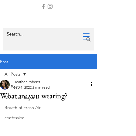
Post
All Posts
Heather Roberts
All Posts
Sep 1, 2022
2 min read
What are you wearing?
Mom confessions
Breath of Fresh Air
confession