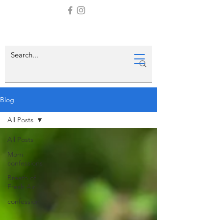
Blog
All Posts
All Posts
Mom
confessions
Breath of
Fresh Air
confession